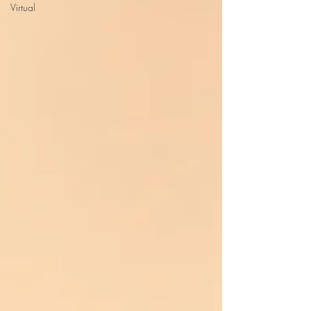
Virtual