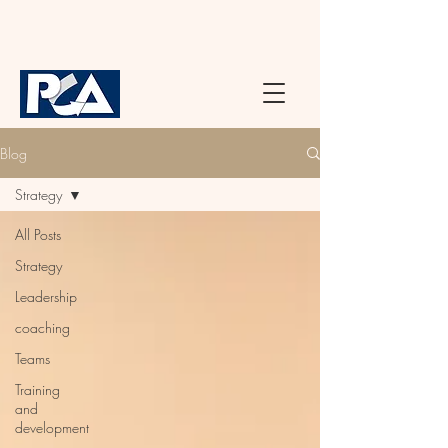
Blog
Strategy
All Posts
Strategy
Leadership
coaching
Teams
Training
and
development